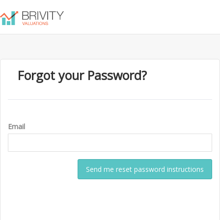
Forgot your Password?
Email